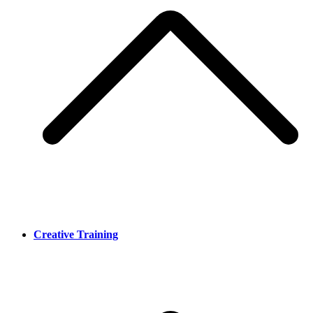
Creative Training