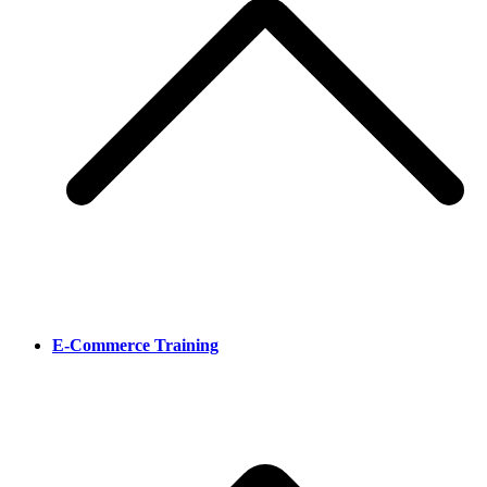
E-Commerce Training