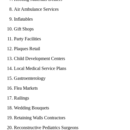
Air Ambulance Services
Inflatables
Gift Shops
Party Facilities
Plaques Retail
Child Development Centers
Local Medical Service Plans
Gastroenterology
Flea Markets
Railings
Wedding Bouquets
Retaining Walls Contractors
Reconstructive Pediatrics Surgeons