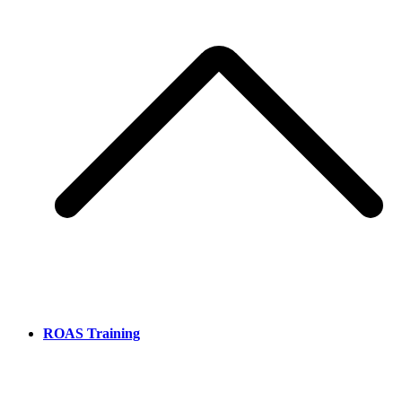
ROAS Training