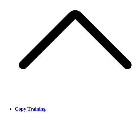
Copy Training