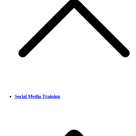
Social Media Training