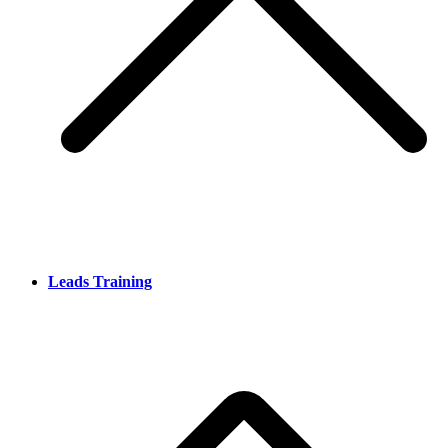
Leads Training