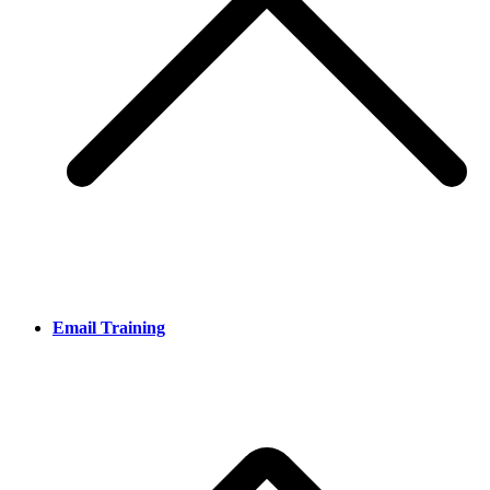
Email Training