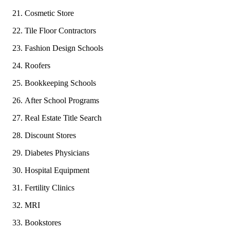
Cosmetic Store
Tile Floor Contractors
Fashion Design Schools
Roofers
Bookkeeping Schools
After School Programs
Real Estate Title Search
Discount Stores
Diabetes Physicians
Hospital Equipment
Fertility Clinics
MRI
Bookstores