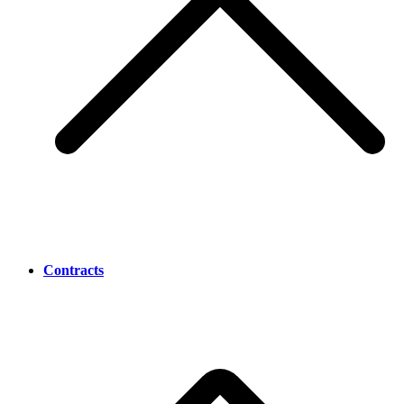
Contracts