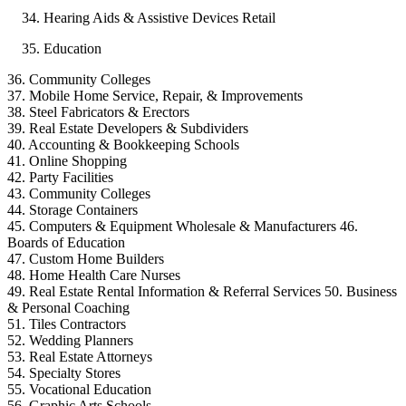
Hearing Aids & Assistive Devices Retail
Education
36. Community Colleges
37. Mobile Home Service, Repair, & Improvements
38. Steel Fabricators & Erectors
39. Real Estate Developers & Subdividers
40. Accounting & Bookkeeping Schools
41. Online Shopping
42. Party Facilities
43. Community Colleges
44. Storage Containers
45. Computers & Equipment Wholesale & Manufacturers 46.
Boards of Education
47. Custom Home Builders
48. Home Health Care Nurses
49. Real Estate Rental Information & Referral Services 50. Business
& Personal Coaching
51. Tiles Contractors
52. Wedding Planners
53. Real Estate Attorneys
54. Specialty Stores
55. Vocational Education
56. Graphic Arts Schools