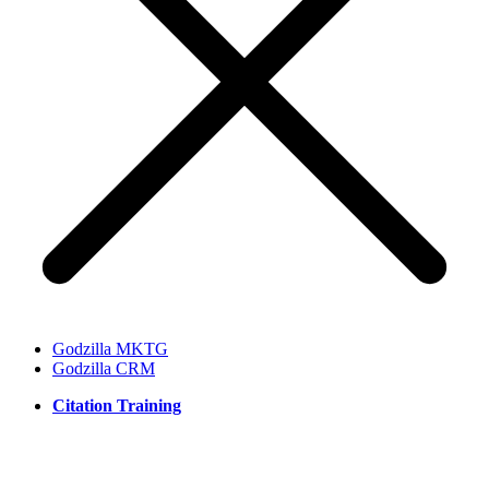
Godzilla MKTG
Godzilla CRM
Citation Training