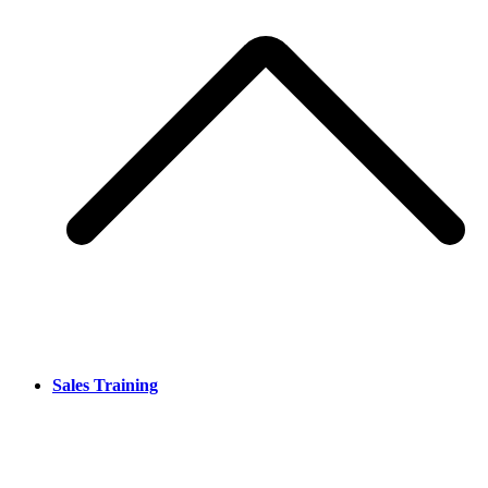
Sales Training