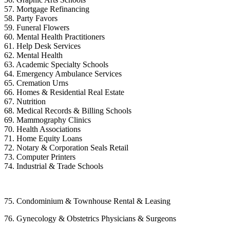
57. Mortgage Refinancing
58. Party Favors
59. Funeral Flowers
60. Mental Health Practitioners
61. Help Desk Services
62. Mental Health
63. Academic Specialty Schools
64. Emergency Ambulance Services
65. Cremation Urns
66. Homes & Residential Real Estate
67. Nutrition
68. Medical Records & Billing Schools
69. Mammography Clinics
70. Health Associations
71. Home Equity Loans
72. Notary & Corporation Seals Retail
73. Computer Printers
74. Industrial & Trade Schools
75. Condominium & Townhouse Rental & Leasing
76. Gynecology & Obstetrics Physicians & Surgeons