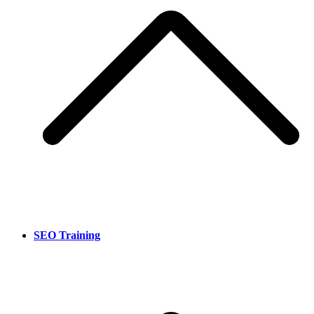
SEO Training