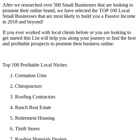
After we researched over 500 Small Businesses that are looking to
promote their online brand, we have selected the ​TOP 100 Local
Small Businesses​ that are most likely to build you a Passive Income
in 2018 and beyond!
If you ever worked with local clients before or you are looking to
get started this List will help you along your journey to find the best
and profitable prospects to promote their business online.
Top 100 Profitable Local Niches
Cremation Urns
Chiropractors
Roofing Contractors
Ranch Real Estate
Retirement Housing
Thrift Stores
Roofing Materials Dealers