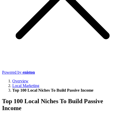
Powered by
eniston
Overview
Local Marketing
Top 100 Local Niches To Build Passive Income
Top 100 Local Niches To Build Passive
Income