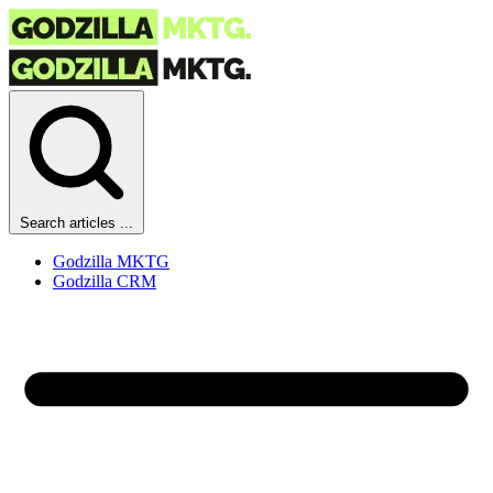
Search articles ...
Godzilla MKTG
Godzilla CRM