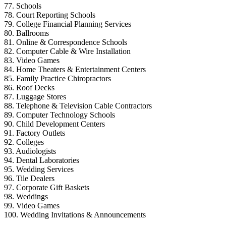
77. Schools
78. Court Reporting Schools
79. College Financial Planning Services
80. Ballrooms
81. Online & Correspondence Schools
82. Computer Cable & Wire Installation
83. Video Games
84. Home Theaters & Entertainment Centers
85. Family Practice Chiropractors
86. Roof Decks
87. Luggage Stores
88. Telephone & Television Cable Contractors
89. Computer Technology Schools
90. Child Development Centers
91. Factory Outlets
92. Colleges
93. Audiologists
94. Dental Laboratories
95. Wedding Services
96. Tile Dealers
97. Corporate Gift Baskets
98. Weddings
99. Video Games
100. Wedding Invitations & Announcements