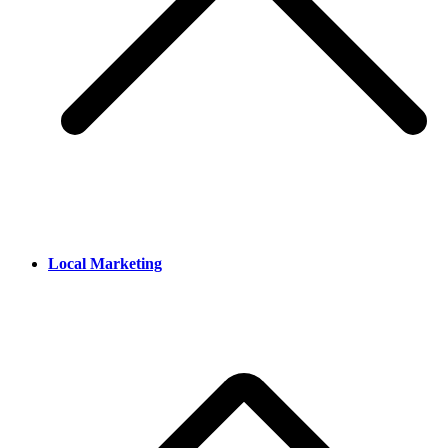
Local Marketing