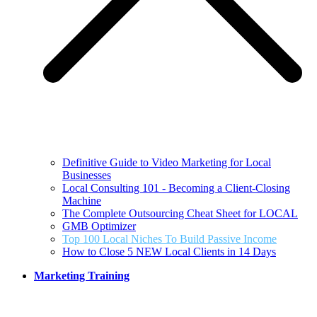
Definitive Guide to Video Marketing for Local
Businesses
Local Consulting 101 - Becoming a Client-Closing
Machine
The Complete Outsourcing Cheat Sheet for LOCAL
GMB Optimizer
Top 100 Local Niches To Build Passive Income
How to Close 5 NEW Local Clients in 14 Days
Marketing Training