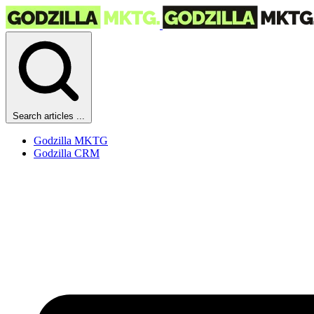
Search articles ...
Godzilla MKTG
Godzilla CRM