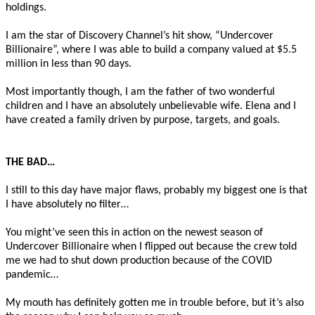
holdings.
I am the star of Discovery Channel’s hit show, “Undercover
Billionaire”, where I was able to build a company valued at $5.5
million in less than 90 days.
Most importantly though, I am the father of two wonderful
children and I have an absolutely unbelievable wife. Elena and I
have created a family driven by purpose, targets, and goals.
THE BAD…
I still to this day have major flaws, probably my biggest one is that
I have absolutely no filter…
You might’ve seen this in action on the newest season of
Undercover Billionaire when I flipped out because the crew told
me we had to shut down production because of the COVID
pandemic…
My mouth has definitely gotten me in trouble before, but it’s also