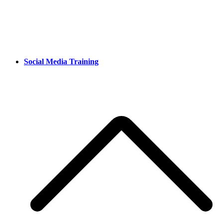
Social Media Training