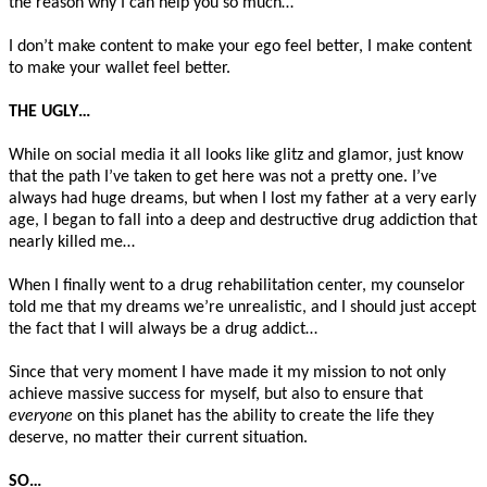
the reason why I can help you so much…
I don’t make content to make your ego feel better, I make content
to make your wallet feel better.
THE UGLY…
While on social media it all looks like glitz and glamor, just know
that the path I’ve taken to get here was not a pretty one. I’ve
always had huge dreams, but when I lost my father at a very early
age, I began to fall into a deep and destructive drug addiction that
nearly killed me…
When I finally went to a drug rehabilitation center, my counselor
told me that my dreams we’re unrealistic, and I should just accept
the fact that I will always be a drug addict…
Since that very moment I have made it my mission to not only
achieve massive success for myself, but also to ensure that
everyone
on this planet has the ability to create the life they
deserve, no matter their current situation.
SO…