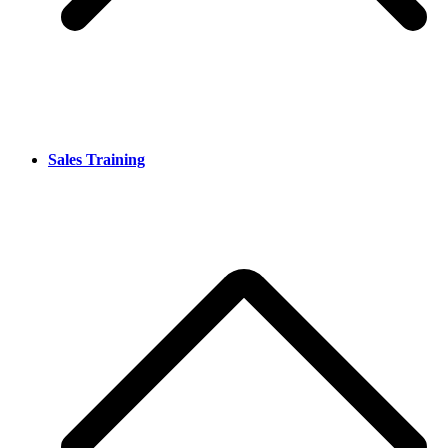
Sales Training