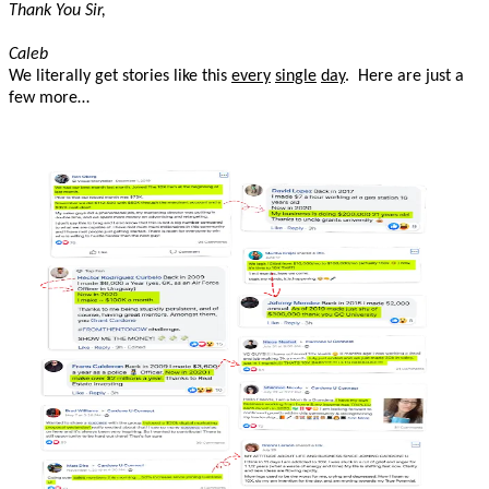
Thank You Sir,
Caleb
We literally get stories like this
every
single
day
. Here are just a
few more…