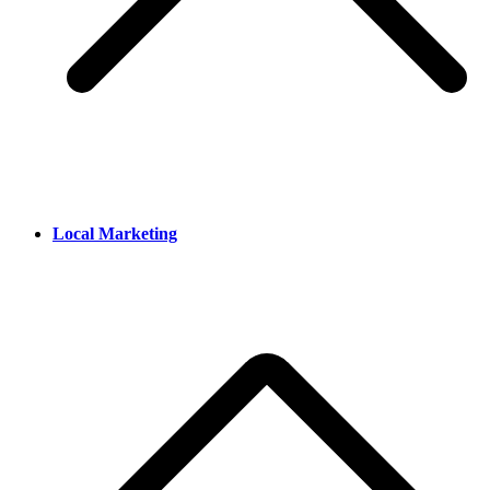
Local Marketing