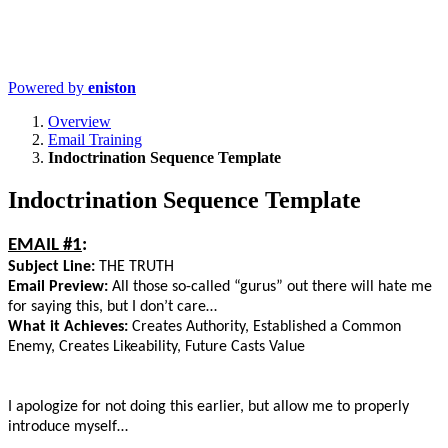
Powered by
eniston
Overview
Email Training
Indoctrination Sequence Template
Indoctrination Sequence Template
EMAIL #1
:
Subject Line:
THE TRUTH
Email Preview:
All those so-called “gurus” out there will hate me
for saying this, but I don’t care…
What it Achieves:
Creates Authority, Established a Common
Enemy, Creates Likeability, Future Casts Value
I apologize for not doing this earlier, but allow me to properly
introduce myself…