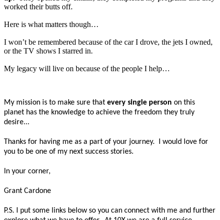
worked their butts off.
Here is what matters though…
I won’t be remembered because of the car I drove, the jets I owned,
or the TV shows I starred in.
My legacy will live on because of the people I help…
My mission is to make sure that
every single person
on this
planet has the knowledge to achieve the freedom they truly
desire...
Thanks for having me as a part of your journey. I would love for
you to be one of my next success stories.
In your corner,
Grant Cardone
P.S. I put some links below so you can connect with me and further