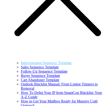
Indoctrination Sequence Template
Sales Sequence Template
Follow-Up Sequence Template
Buyer Sequence Template
Cart Abandoner Template
Outlook Blacklist Manual: From Listing Triggers to
Removal
How To Delist Your IP from SpamCop Blacklist: Your
A-Z Guide
How to Get Your Mailbox Ready for Massive Cold
Outreach