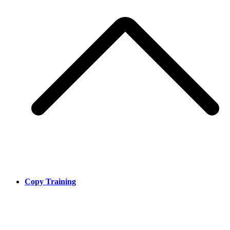
Copy Training