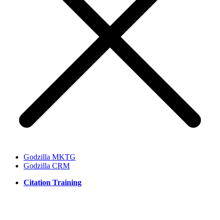
Godzilla MKTG
Godzilla CRM
Citation Training