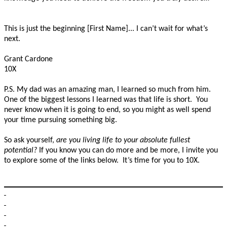
This is just the beginning [First Name]... I can’t wait for what’s
next.
Grant Cardone
10X
P.S. My dad was an amazing man, I learned so much from him.
One of the biggest lessons I learned was that life is short. You
never know when it is going to end, so you might as well spend
your time pursuing something big.
So ask yourself,
are you living life to your absolute fullest
potential?
If you know you can do more and be more, I invite you
to explore some of the links below. It’s time for you to 10X.