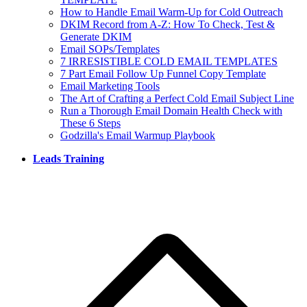
How to Handle Email Warm-Up for Cold Outreach
DKIM Record from A-Z: How To Check, Test &
Generate DKIM
Email SOPs/Templates
7 IRRESISTIBLE COLD EMAIL TEMPLATES
7 Part Email Follow Up Funnel Copy Template
Email Marketing Tools
The Art of Crafting a Perfect Cold Email Subject Line
Run a Thorough Email Domain Health Check with
These 6 Steps
Godzilla's Email Warmup Playbook
Leads Training