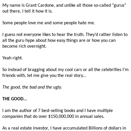
My name is Grant Cardone, and unlike all those so-called “gurus”
out there, I tell it how it is.
Some people love me and some people hate me.
I guess not everyone likes to hear the truth. They’d rather listen to
all the guru hype about how easy things are or how you can
become rich overnight.
Yeah right.
So instead of bragging about my cool cars or all the celebrities I’m
friends with, let me give you the real story...
The good, the bad and the ugly.
THE GOOD...
I am the author of 7 best-selling books and I have multiple
companies that do over $150,000,000 in annual sales.
As a real estate investor, I have accumulated Billions of dollars in