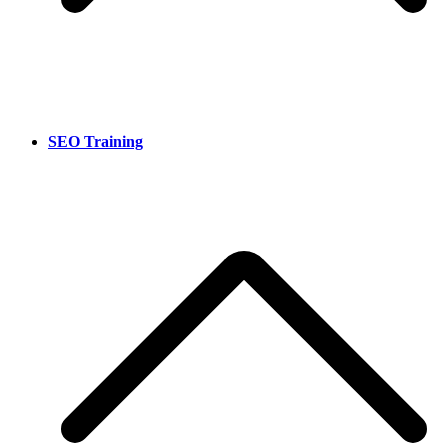
SEO Training