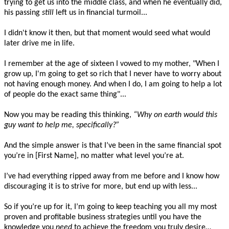
trying to get us into the middle class, and when he eventually did,
his passing
still
left us in financial turmoil...
I didn't know it then, but that moment would seed what would
later drive me in life.
I remember at the age of sixteen I vowed to my mother, "When I
grow up, I'm going to get so rich that I never have to worry about
not having enough money. And when I do, I am going to help a lot
of people do the exact same thing"...
Now you may be reading this thinking,
“Why on earth would this
guy want to help me, specifically?”
And the simple answer is that I’ve been in the same financial spot
you’re in [First Name], no matter what level you’re at.
I’ve had everything ripped away from me before and I know how
discouraging it is to strive for more, but end up with less...
So if you’re up for it, I’m going to keep teaching you all my most
proven and profitable business strategies until you have the
knowledge you
need
to achieve the freedom you truly desire…