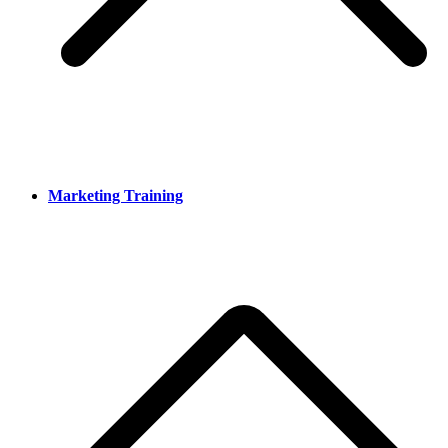
Marketing Training