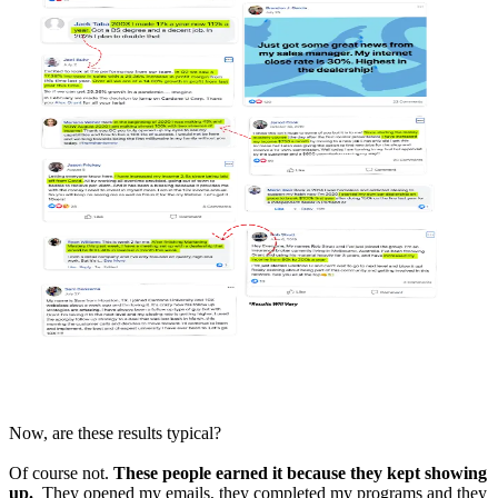
Now, are these results typical?
Of course not.
These people earned it because they kept showing
up.
They opened my emails, they completed my programs and they