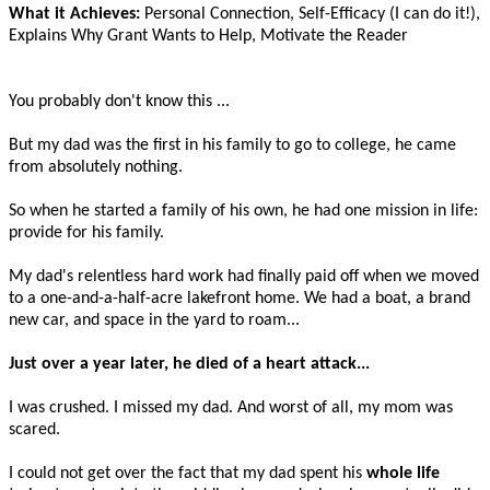
What it Achieves:
Personal Connection, Self-Efficacy (I can do it!),
Explains Why Grant Wants to Help, Motivate the Reader
You probably don't know this ...
But my dad was the first in his family to go to college, he came
from absolutely nothing.
So when he started a family of his own, he had one mission in life:
provide for his family.
My dad's relentless hard work had finally paid off when we moved
to a one-and-a-half-acre lakefront home. We had a boat, a brand
new car, and space in the yard to roam...
Just over a year later, he died of a heart attack...
I was crushed. I missed my dad. And worst of all, my mom was
scared.
I could not get over the fact that my dad spent his
whole life