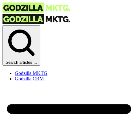
Search articles ...
Godzilla MKTG
Godzilla CRM