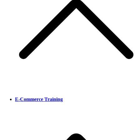
E-Commerce Training