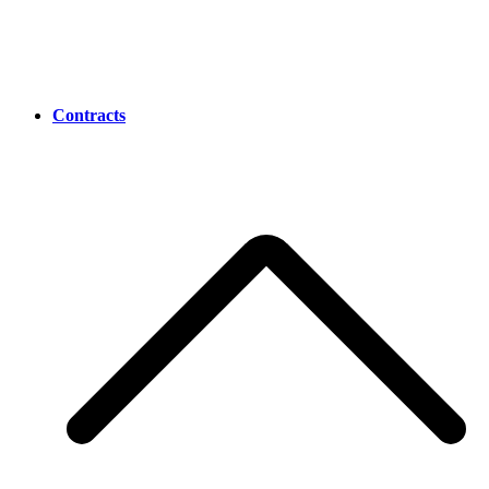
Contracts