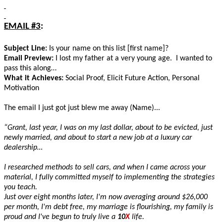
EMAIL #3
:
Subject Line:
Is your name on this list [first name]?
Email Preview:
I lost my father at a very young age. I wanted to
pass this along…
What it Achieves:
Social Proof, Elicit Future Action, Personal
Motivation
The email I just got just blew me away (Name)...
“Grant, last year, I was on my last dollar, about to be evicted, just
newly married, and about to start a new job at a luxury car
dealership…
I researched methods to sell cars, and when I came across your
material, I fully committed myself to implementing the strategies
you teach.
Just over eight months later, I'm now averaging around $26,000
per month, I'm debt free, my marriage is flourishing, my family is
proud and I've begun to truly live a
10
X
life.