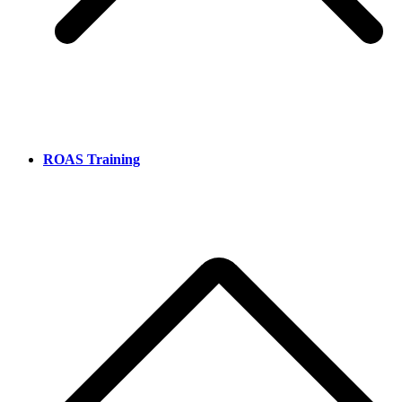
ROAS Training