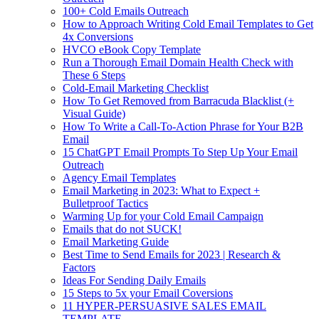
100+ Cold Emails Outreach
How to Approach Writing Cold Email Templates to Get
4x Conversions
HVCO eBook Copy Template
Run a Thorough Email Domain Health Check with
These 6 Steps
Cold-Email Marketing Checklist
How To Get Removed from Barracuda Blacklist (+
Visual Guide)
How To Write a Call-To-Action Phrase for Your B2B
Email
15 ChatGPT Email Prompts To Step Up Your Email
Outreach
Agency Email Templates
Email Marketing in 2023: What to Expect +
Bulletproof Tactics
Warming Up for your Cold Email Campaign
Emails that do not SUCK!
Email Marketing Guide
Best Time to Send Emails for 2023 | Research &
Factors
Ideas For Sending Daily Emails
15 Steps to 5x your Email Coversions
11 HYPER-PERSUASIVE SALES EMAIL
TEMPLATE