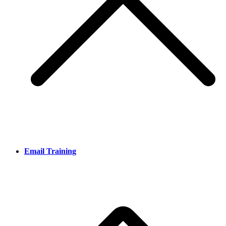
Email Training