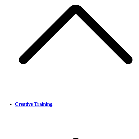
Creative Training