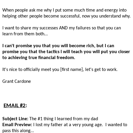
When people ask me why I put some much time and energy into
helping other people become successful, now you understand why.
I want to share my successes AND my failures so that you can
learn from them both...
I can't promise you that you will become rich, but I can
promise you that the tactics I will teach you will put you closer
to achieving true financial freedom.
It's nice to officially meet you [first name], let's get to work.
Grant Cardone
EMAIL #2
:
Subject Line:
The #1 thing I learned from my dad
Email Preview:
I lost my father at a very young age. I wanted to
pass this along…