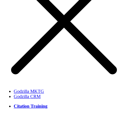
Godzilla MKTG
Godzilla CRM
Citation Training