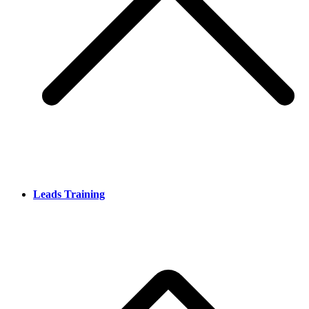
Leads Training