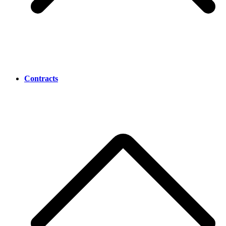
Contracts