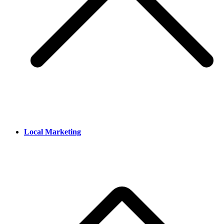
Local Marketing