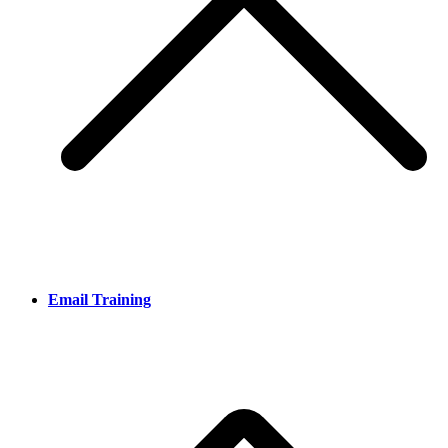
Email Training