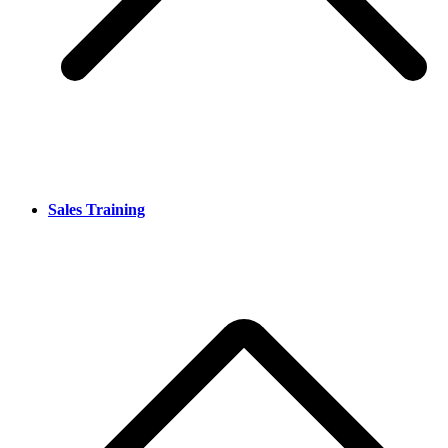
Sales Training