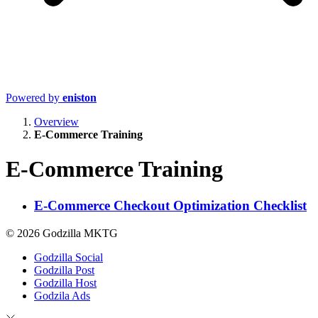
Powered by
eniston
Overview
E-Commerce Training
E-Commerce Training
E-Commerce Checkout Optimization Checklist
© 2026 Godzilla MKTG
Godzilla Social
Godzilla Post
Godzilla Host
Godzila Ads