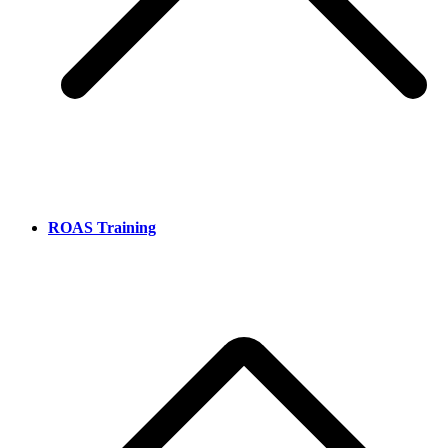
ROAS Training