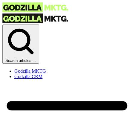
Search articles ...
Godzilla MKTG
Godzilla CRM