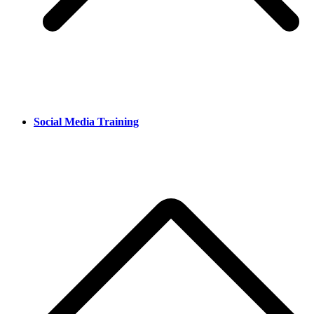
Social Media Training