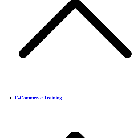
E-Commerce Training