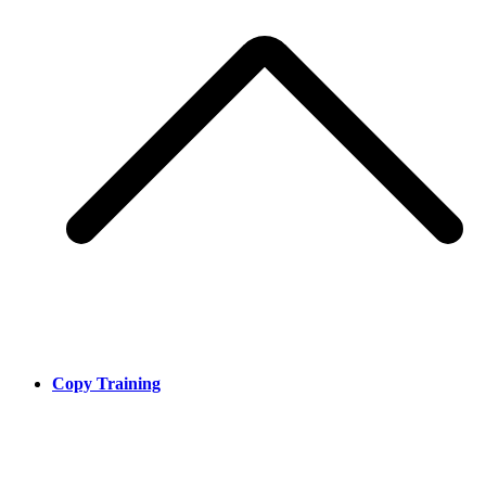
Copy Training