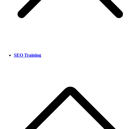
SEO Training