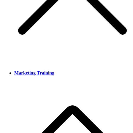
Marketing Training