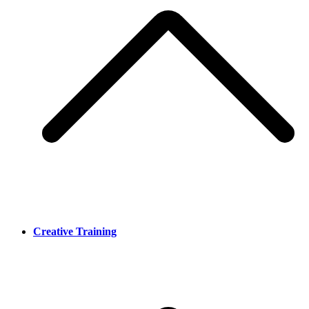
Creative Training